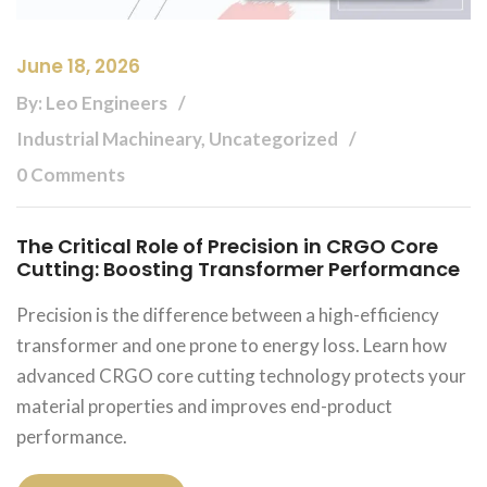
June 18, 2026
By: Leo Engineers
Industrial Machineary, Uncategorized
0 Comments
The Critical Role of Precision in CRGO Core
Cutting: Boosting Transformer Performance
Precision is the difference between a high-efficiency
transformer and one prone to energy loss. Learn how
advanced CRGO core cutting technology protects your
material properties and improves end-product
performance.