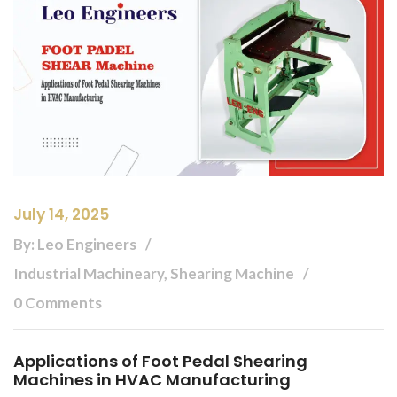
July 14, 2025
By: Leo Engineers
Industrial Machineary, Shearing Machine
0 Comments
Applications of Foot Pedal Shearing
Machines in HVAC Manufacturing