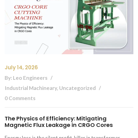
July 14, 2026
By: Leo Engineers
Industrial Machineary, Uncategorized
0 Comments
The Physics of Efficiency: Mitigating
Magnetic Flux Leakage in CRGO Cores
Energy loss is the silent profit-killer in transformer