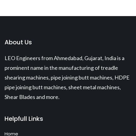
About Us
LEO Engineers from Ahmedabad, Gujarat, India is a
prominent name in the manufacturing of treadle
shearing machines, pipe joining butt machines, HDPE
pipe joining butt machines, sheet metal machines,
Shear Blades and more.
Helpfull Links
Home