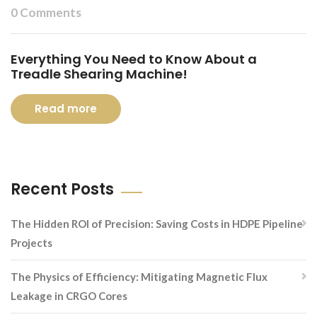
0 Comments
Everything You Need to Know About a
Treadle Shearing Machine!
Read more
Recent Posts
The Hidden ROI of Precision: Saving Costs in HDPE Pipeline
Projects
The Physics of Efficiency: Mitigating Magnetic Flux
Leakage in CRGO Cores