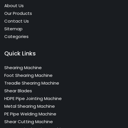
About Us
Our Products
Contact Us
Sitemap
Categories
Quick Links
Shearing Machine
Foot Shearing Machine
Treadle Shearing Machine
Shear Blades
HDPE Pipe Jointing Machine
Metal Shearing Machine
PE Pipe Welding Machine
Shear Cutting Machine