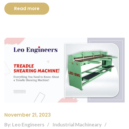
Read more
November 21, 2023
By: Leo Engineers
Industrial Machineary