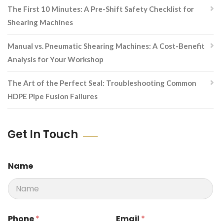
The First 10 Minutes: A Pre-Shift Safety Checklist for
Shearing Machines
Manual vs. Pneumatic Shearing Machines: A Cost-Benefit
Analysis for Your Workshop
The Art of the Perfect Seal: Troubleshooting Common
HDPE Pipe Fusion Failures
Get In Touch
Name
M
Phone
*
Email
*
e