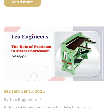
Read more
September 15, 2025
By: Leo Engineers
Industrial Equipment, Industrial Machineary