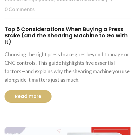
0 Comments
Top 5 Considerations When Buying a Press
Brake (and the Shearing Machine to Go with
It)
Choosing the right press brake goes beyond tonnage or
CNC controls. This guide highlights five essential
factors—and explains why the shearing machine you use
alongside it matters just as much.
Read more