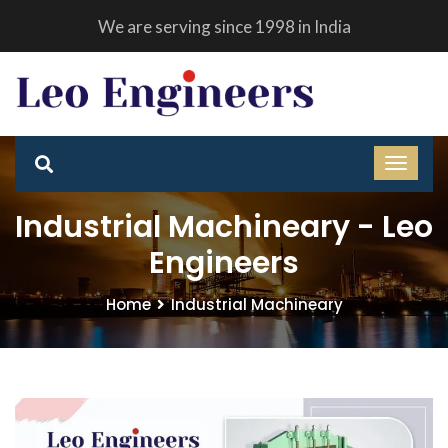
We are serving since 1998 in India
Industrial Machineary - Leo
Engineers
Home
Industrial Machineary