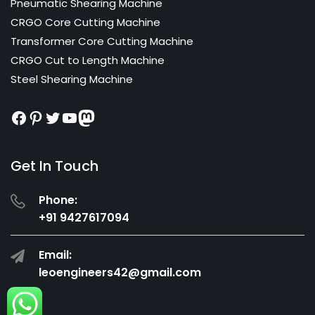
Pneumatic Shearing Machine
CRGO Core Cutting Machine
Transformer Core Cutting Machine
CRGO Cut to Length Machine
Steel Shearing Machine
Facebook
Pinterest
Twitter
YouTube
Mastodon
Get In Touch
Phone:
+91 9427617094
Email:
leoengineers42@gmail.com