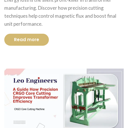
manufacturing. Discover how precision cutting
techniques help control magnetic flux and boost final
unit performance.
Read more