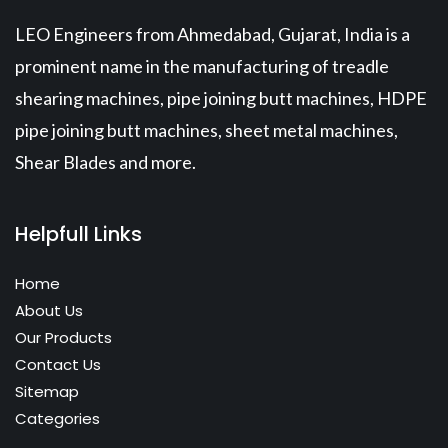
LEO Engineers from Ahmedabad, Gujarat, India is a
prominent name in the manufacturing of treadle
shearing machines, pipe joining butt machines, HDPE
pipe joining butt machines, sheet metal machines,
Shear Blades and more.
Helpfull Links
Home
About Us
Our Products
Contact Us
Sitemap
Categories