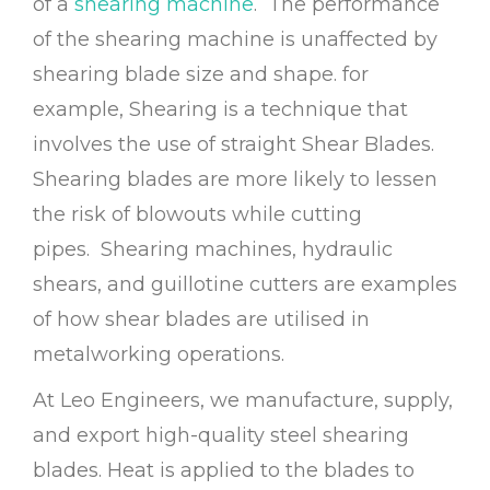
of a
shearing machine
. The performance
of the shearing machine is unaffected by
shearing blade size and shape. for
example,
Shearing
is a technique that
involves the use of straight Shear Blades.
Shearing blades are more likely to lessen
the risk of blowouts while cutting
pipes.
Shearing machines, hydraulic
shears, and guillotine cutters are examples
of how shear blades are utilised in
metalworking operations.
At Leo Engineers, we manufacture, supply,
and export high-quality steel shearing
blades. Heat is applied to the blades to