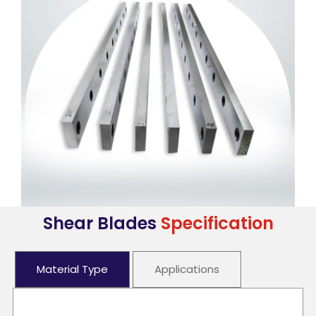
Shear Blades
Specification
Material Type
Applications