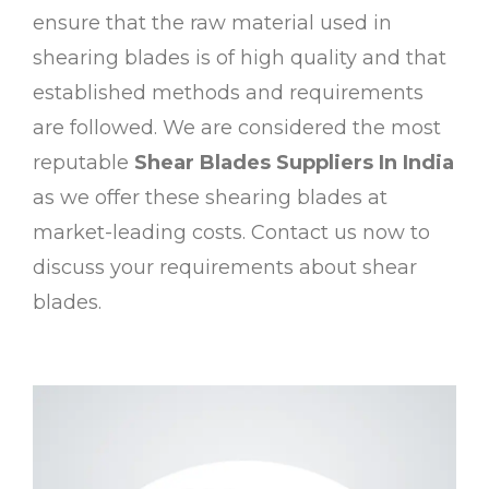
ensure that the raw material used in
shearing blades is of high quality and that
established methods and requirements
are followed. We are considered the most
reputable
Shear Blades Suppliers In India
as we offer these shearing blades at
market-leading costs. Contact us now to
discuss your requirements about shear
blades.