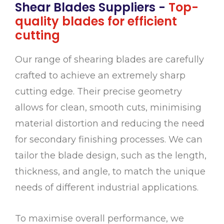
Shear Blades Suppliers -
Top-
quality blades for efficient
cutting
Our range of shearing blades are carefully
crafted to achieve an extremely sharp
cutting edge. Their precise geometry
allows for clean, smooth cuts, minimising
material distortion and reducing the need
for secondary finishing processes. We can
tailor the blade design, such as the length,
thickness, and angle, to match the unique
needs of different industrial applications.
To maximise overall performance, we