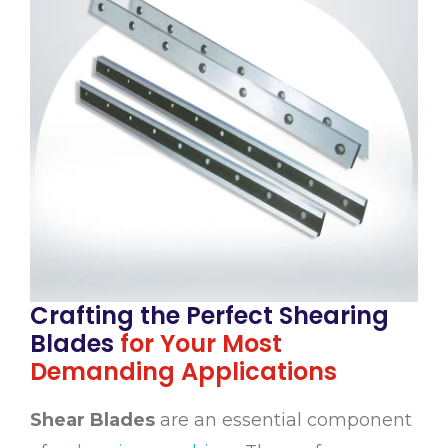
Crafting the Perfect Shearing
Blades
for Your Most
Demanding Applications
Shear Blades
are an essential component