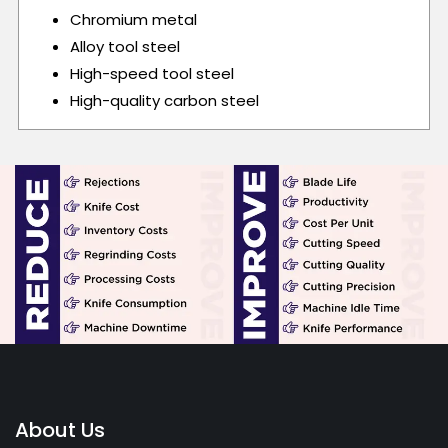
Chromium metal
Alloy tool steel
High-speed tool steel
High-quality carbon steel
Metal fabrication and metalworking industries.
Paper-cutting machines
Guillotine cutters
Plastic cutting machines
Fabric-cutting machines
About Us