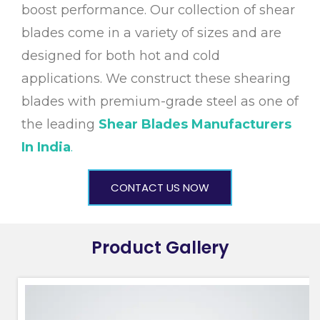
boost performance. Our collection of shear
blades come in a variety of sizes and are
designed for both hot and cold
applications. We construct these shearing
blades with premium-grade steel as one of
the leading
Shear Blades Manufacturers
In India
.
CONTACT US NOW
Product Gallery