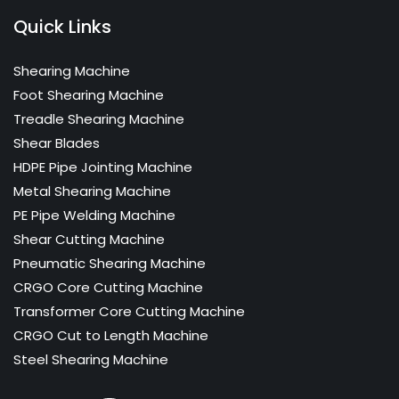
Quick Links
Shearing Machine
Foot Shearing Machine
Treadle Shearing Machine
Shear Blades
HDPE Pipe Jointing Machine
Metal Shearing Machine
PE Pipe Welding Machine
Shear Cutting Machine
Pneumatic Shearing Machine
CRGO Core Cutting Machine
Transformer Core Cutting Machine
CRGO Cut to Length Machine
Steel Shearing Machine