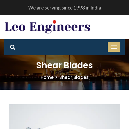
We are serving since 1998 in India
Shear Blades
Home
Shear Blades