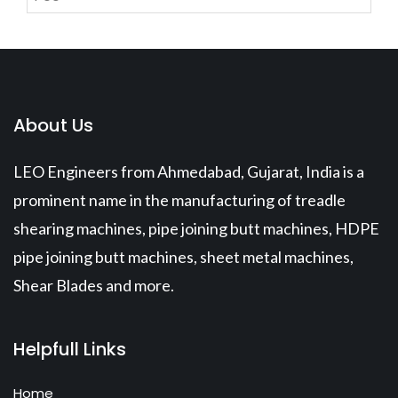
About Us
LEO Engineers from Ahmedabad, Gujarat, India is a
prominent name in the manufacturing of treadle
shearing machines, pipe joining butt machines, HDPE
pipe joining butt machines, sheet metal machines,
Shear Blades and more.
Helpfull Links
Home