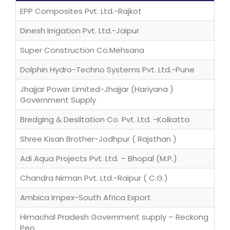
EPP Composites Pvt. Ltd.-Rajkot
Dinesh Irrigation Pvt. Ltd.-Jaipur
Super Construction Co.Mehsana
Dolphin Hydro-Techno Systems Pvt. Ltd.-Pune
Jhajjar Power Limited-Jhajjar (Hariyana )
Government Supply
Bredging & Desiltation Co. Pvt. Ltd. -Kolkatta
Shree Kisan Brother-Jodhpur ( Rajsthan )
Adi Aqua Projects Pvt. Ltd. – Bhopal (M.P.)
Chandra Nirman Pvt. Ltd.-Raipur ( C.G.)
Ambica Impex-South Africa Export
Himachal Pradesh Government supply – Reckong
Peo