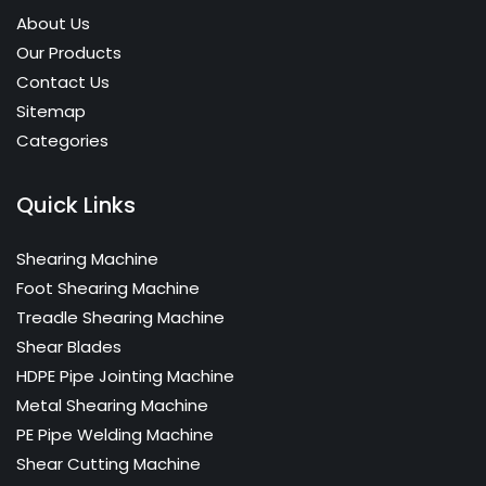
About Us
Our Products
Contact Us
Sitemap
Categories
Quick Links
Shearing Machine
Foot Shearing Machine
Treadle Shearing Machine
Shear Blades
HDPE Pipe Jointing Machine
Metal Shearing Machine
PE Pipe Welding Machine
Shear Cutting Machine