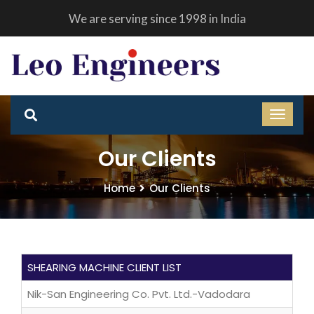
We are serving since 1998 in India
Our Clients
Home
Our Clients
SHEARING MACHINE CLIENT LIST
Nik-San Engineering Co. Pvt. Ltd.-Vadodara