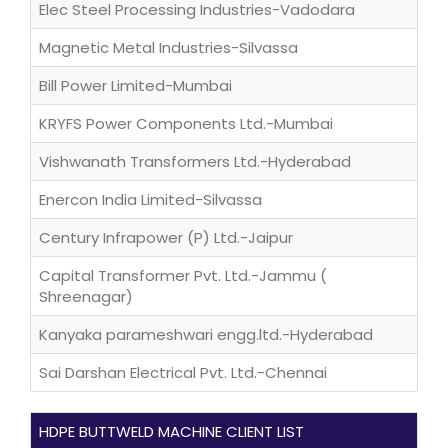
Elec Steel Processing Industries-Vadodara
Magnetic Metal Industries-Silvassa
Bill Power Limited-Mumbai
KRYFS Power Components Ltd.-Mumbai
Vishwanath Transformers Ltd.-Hyderabad
Enercon India Limited-Silvassa
Century Infrapower (P) Ltd.-Jaipur
Capital Transformer Pvt. Ltd.-Jammu (
Shreenagar)
Kanyaka parameshwari engg.ltd.-Hyderabad
Sai Darshan Electrical Pvt. Ltd.-Chennai
HDPE BUTTWELD MACHINE CLIENT LIST