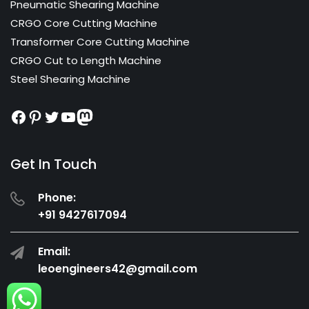
Pneumatic Shearing Machine
CRGO Core Cutting Machine
Transformer Core Cutting Machine
CRGO Cut to Length Machine
Steel Shearing Machine
Facebook
Pinterest
Twitter
YouTube
Mastodon
Get In Touch
Phone:
+91 9427617094
Email:
leoengineers42@gmail.com