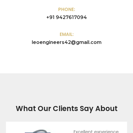
PHONE:
+91 9427617094
EMAIL:
leoengineers42@gmail.com
What Our Clients Say About
Excellent experience