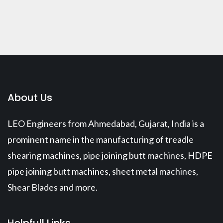
About Us
LEO Engineers from Ahmedabad, Gujarat, India is a
prominent name in the manufacturing of treadle
shearing machines, pipe joining butt machines, HDPE
pipe joining butt machines, sheet metal machines,
Shear Blades and more.
Helpfull Links