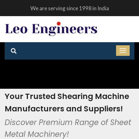
We are serving since 1998 in India
Your Trusted Shearing Machine
Manufacturers and Suppliers!
Discover Premium Range of Sheet
Metal Machinery!