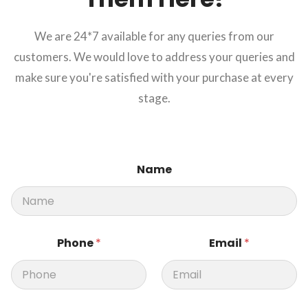
We are 24*7 available for any queries from our
customers. We would love to address your queries and
make sure you're satisfied with your purchase at every
stage.
N
Name
a
m
e
M
e
s
Phone
*
Email
*
s
a
g
e
M