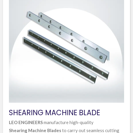
SHEARING MACHINE BLADE
LEO ENGINEERS
manufacture high-quality
Shearing Machine Blades
to carry out seamless cutting