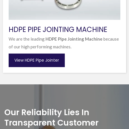
HDPE PIPE JOINTING MACHINE
We are the leading
HDPE Pipe Jointing Machine
because
of our high performing machines.
View HDPE Pipe Jointer
Our Reliability Lies In
Transparent Customer