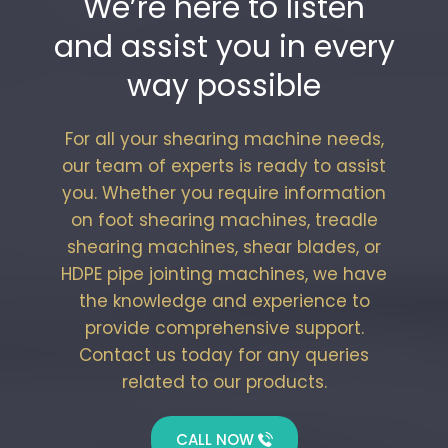
We’re here to listen
and assist you in every
way possible
For all your shearing machine needs,
our team of experts is ready to assist
you. Whether you require information
on foot shearing machines, treadle
shearing machines, shear blades, or
HDPE pipe jointing machines, we have
the knowledge and experience to
provide comprehensive support.
Contact us today for any queries
related to our products.
CALL NOW