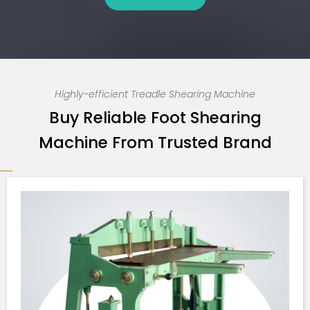
Highly-efficient Treadle Shearing Machine
Buy Reliable Foot Shearing
Machine From Trusted Brand