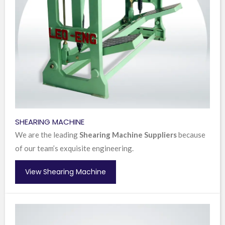
SHEARING MACHINE
We are the leading
Shearing Machine Suppliers
because
of our team’s exquisite engineering.
View Shearing Machine