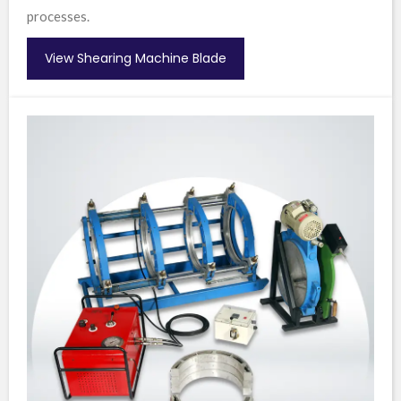
processes.
View Shearing Machine Blade