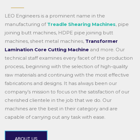
LEO Engineers is a prominent name in the
manufacturing of
Treadle Shearing Machines
, pipe
joining butt machines, HDPE pipe joining butt
machines, sheet metal machines,
Transformer
Lamination Core Cutting Machine
and more. Our
technical staff examines every facet of the production
process, beginning with the selection of high-quality
raw materials and continuing with the most effective
fabrications and designs. It has always been our
company’s mission to focus on the satisfaction of our
cherished clientele in the job that we do. Our
machines are the best in their category and are
capable of carrying out any task with ease.
ABOUT US