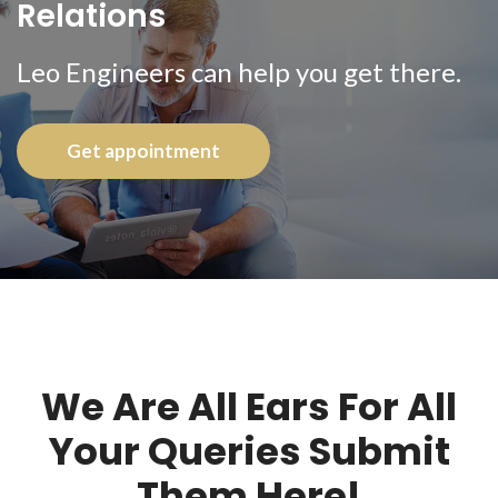
Relations
Leo Engineers can help you get there.
Get appointment
We Are All Ears For All
Your Queries Submit
Them Here!