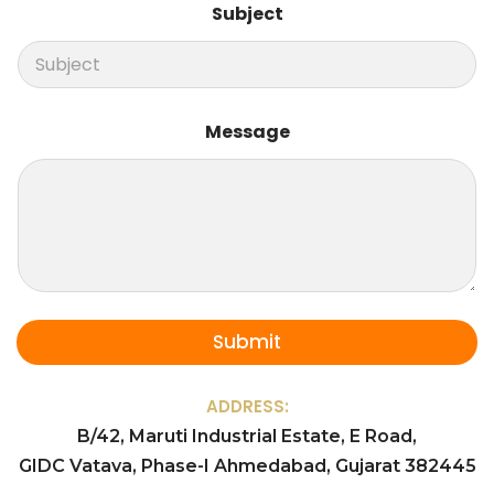
e
Subject
s
s
a
g
e
Message
Submit
ADDRESS:
B/42, Maruti Industrial Estate, E Road,
GIDC Vatava, Phase-I Ahmedabad, Gujarat 382445