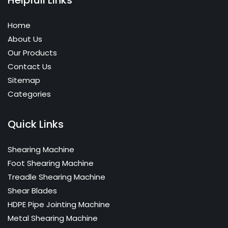
Home
About Us
Our Products
Contact Us
Sitemap
Categories
Quick Links
Shearing Machine
Foot Shearing Machine
Treadle Shearing Machine
Shear Blades
HDPE Pipe Jointing Machine
Metal Shearing Machine