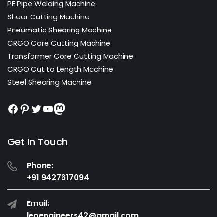
PE Pipe Welding Machine
Shear Cutting Machine
Pneumatic Shearing Machine
CRGO Core Cutting Machine
Transformer Core Cutting Machine
CRGO Cut to Length Machine
Steel Shearing Machine
Facebook
Pinterest
Twitter
YouTube
Mastodon
Get In Touch
Phone:
+91 9427617094
Email:
leoengineers42@gmail.com