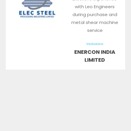
with Leo Engineers
during purchase and
metal shear machine
service
Vadodara
ENERCON INDIA
LIMITED