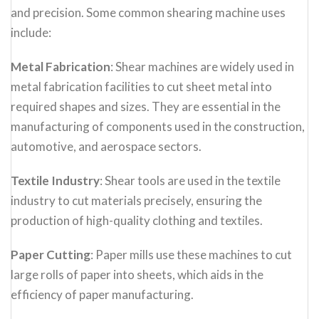
and precision. Some common shearing machine uses
include:
Metal Fabrication
: Shear machines are widely used in
metal fabrication facilities to cut sheet metal into
required shapes and sizes. They are essential in the
manufacturing of components used in the construction,
automotive, and aerospace sectors.
Textile Industry
: Shear tools are used in the textile
industry to cut materials precisely, ensuring the
production of high-quality clothing and textiles.
Paper Cutting
: Paper mills use these machines to cut
large rolls of paper into sheets, which aids in the
efficiency of paper manufacturing.