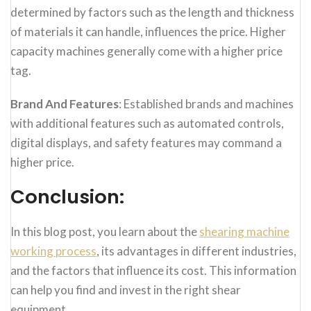
determined by factors such as the length and thickness
of materials it can handle, influences the price. Higher
capacity machines generally come with a higher price
tag.
Brand And Features
: Established brands and machines
with additional features such as automated controls,
digital displays, and safety features may command a
higher price.
Conclusion:
In this blog post, you learn about the
shearing machine
working process
, its advantages in different industries,
and the factors that influence its cost. This information
can help you find and invest in the right shear
equipment.