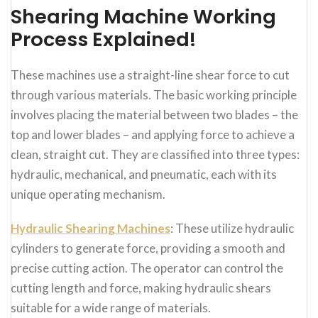
Shearing Machine Working
Process Explained!
These machines use a straight-line shear force to cut
through various materials. The basic working principle
involves placing the material between two blades – the
top and lower blades – and applying force to achieve a
clean, straight cut. They are classified into three types:
hydraulic, mechanical, and pneumatic, each with its
unique operating mechanism.
Hydraulic Shearing Machines
: These utilize hydraulic
cylinders to generate force, providing a smooth and
precise cutting action. The operator can control the
cutting length and force, making hydraulic shears
suitable for a wide range of materials.