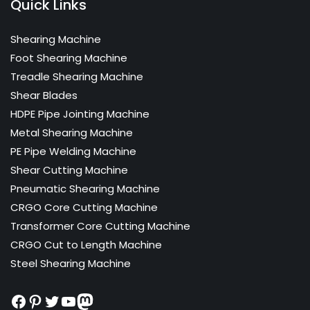
Quick Links
Shearing Machine
Foot Shearing Machine
Treadle Shearing Machine
Shear Blades
HDPE Pipe Jointing Machine
Metal Shearing Machine
PE Pipe Welding Machine
Shear Cutting Machine
Pneumatic Shearing Machine
CRGO Core Cutting Machine
Transformer Core Cutting Machine
CRGO Cut to Length Machine
Steel Shearing Machine
Facebook
Pinterest
Twitter
YouTube
Mastodon