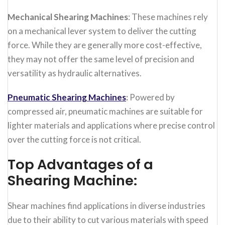
Mechanical Shearing Machines
: These machines rely
on a mechanical lever system to deliver the cutting
force. While they are generally more cost-effective,
they may not offer the same level of precision and
versatility as hydraulic alternatives.
Pneumatic Shearing Machines
:
Powered by
compressed air, pneumatic machines are suitable for
lighter materials and applications where precise control
over the cutting force is not critical.
Top Advantages of a
Shearing Machine:
Shear machines find applications in diverse industries
due to their ability to cut various materials with speed