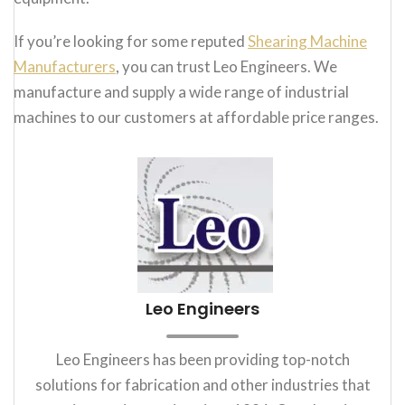
If you’re looking for some reputed
Shearing Machine
Manufacturers
, you can trust Leo Engineers. We
manufacture and supply a wide range of industrial
machines to our customers at affordable price ranges.
Leo Engineers
Leo Engineers has been providing top-notch
solutions for fabrication and other industries that