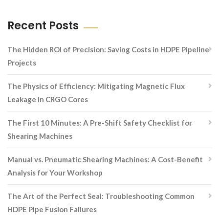
Recent Posts
The Hidden ROI of Precision: Saving Costs in HDPE Pipeline
Projects
The Physics of Efficiency: Mitigating Magnetic Flux
Leakage in CRGO Cores
The First 10 Minutes: A Pre-Shift Safety Checklist for
Shearing Machines
Manual vs. Pneumatic Shearing Machines: A Cost-Benefit
Analysis for Your Workshop
The Art of the Perfect Seal: Troubleshooting Common
HDPE Pipe Fusion Failures