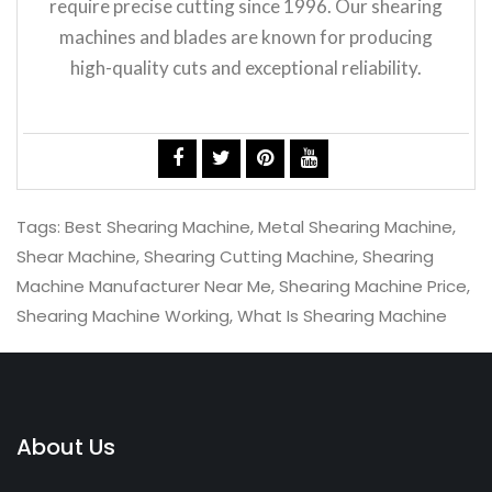
require precise cutting since 1996. Our shearing
machines and blades are known for producing
high-quality cuts and exceptional reliability.
Tags:
Best Shearing Machine
,
Metal Shearing Machine
,
Shear Machine
,
Shearing Cutting Machine
,
Shearing
Machine Manufacturer Near Me
,
Shearing Machine Price
,
Shearing Machine Working
,
What Is Shearing Machine
About Us