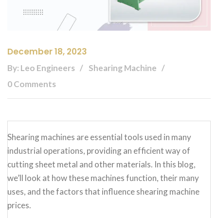
December 18, 2023
By: Leo Engineers
Shearing Machine
0 Comments
Shearing machines are essential tools used in many
industrial operations, providing an efficient way of
cutting sheet metal and other materials. In this blog,
we’ll look at how these machines function, their many
uses, and the factors that influence shearing machine
prices.