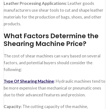
Leather Processing Applications
: Leather goods
manufacturers use shear tools to cut and shape leather
materials for the production of bags, shoes, and other
products.
What Factors Determine the
Shearing Machine Price?
The cost of shear machines can vary based on several
factors, and potential buyers should consider the
following:
Type Of Shearing Machine
:
Hydraulic machines tend to
be more expensive than mechanical or pneumatic ones
due to their advanced features and precision.
Capacity:
The cutting capacity of the machine,