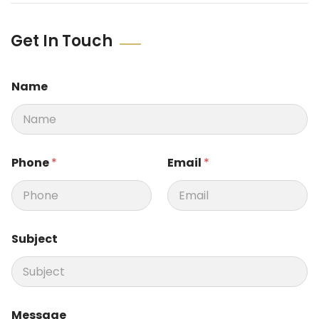
Get In Touch
Name
*
Phone
*
Email
*
S
u
b
j
e
c
Subject
t
S
u
b
j
e
Message