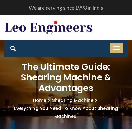
We are serving since 1998 in India
The Ultimate Guide:
Shearing Machine &
Advantages
Home
Shearing Machine
Everything You Need To Know About Shearing
Machines!