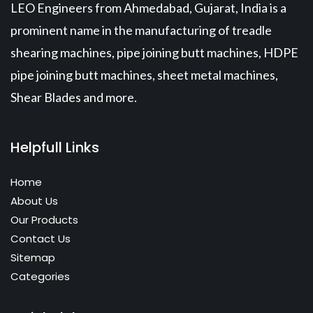
LEO Engineers from Ahmedabad, Gujarat, India is a
prominent name in the manufacturing of treadle
shearing machines, pipe joining butt machines, HDPE
pipe joining butt machines, sheet metal machines,
Shear Blades and more.
Helpfull Links
Home
About Us
Our Products
Contact Us
Sitemap
Categories