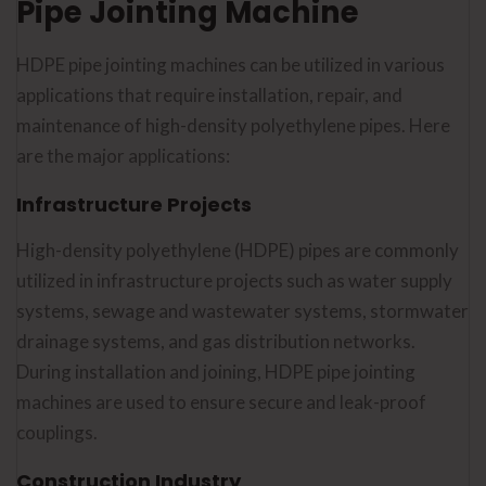
Pipe Jointing Machine
HDPE pipe jointing machines can be utilized in various
applications that require installation, repair, and
maintenance of high-density polyethylene pipes. Here
are the major applications:
Infrastructure Projects
High-density polyethylene (HDPE) pipes are commonly
utilized in infrastructure projects such as water supply
systems, sewage and wastewater systems, stormwater
drainage systems, and gas distribution networks.
During installation and joining, HDPE pipe jointing
machines are used to ensure secure and leak-proof
couplings.
Construction Industry