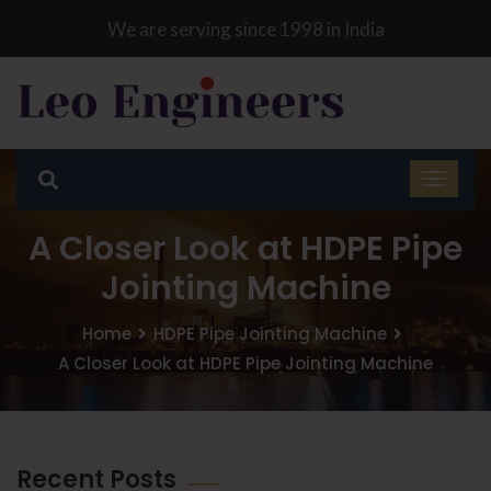
We are serving since 1998 in India
A Closer Look at HDPE Pipe
Jointing Machine
Home
HDPE Pipe Jointing Machine
A Closer Look at HDPE Pipe Jointing Machine
Recent Posts