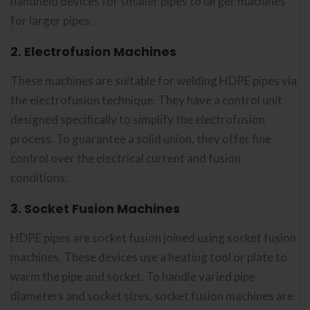
handheld devices for smaller pipes to larger machines
for larger pipes.
2. Electrofusion Machines
These machines are suitable for welding HDPE pipes via
the electrofusion technique. They have a control unit
designed specifically to simplify the electrofusion
process. To guarantee a solid union, they offer fine
control over the electrical current and fusion
conditions.
3. Socket Fusion Machines
HDPE pipes are socket fusion joined using socket fusion
machines. These devices use a heating tool or plate to
warm the pipe and socket. To handle varied pipe
diameters and socket sizes, socket fusion machines are