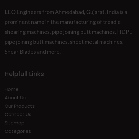
LEO Engineers from Ahmedabad, Gujarat, India is a
prominent name in the manufacturing of treadle
shearing machines, pipe joining butt machines, HDPE
pipe joining butt machines, sheet metal machines,
Shear Blades and more.
Helpfull Links
Home
About Us
Our Products
Contact Us
Sitemap
Categories