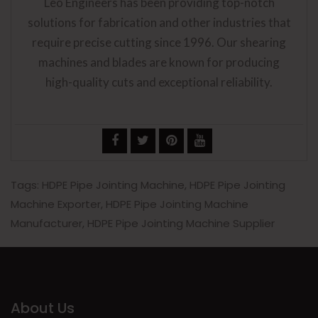
Leo Engineers has been providing top-notch
solutions for fabrication and other industries that
require precise cutting since 1996. Our shearing
machines and blades are known for producing
high-quality cuts and exceptional reliability.
Tags:
HDPE Pipe Jointing Machine
,
HDPE Pipe Jointing
Machine Exporter
,
HDPE Pipe Jointing Machine
Manufacturer
,
HDPE Pipe Jointing Machine Supplier
About Us