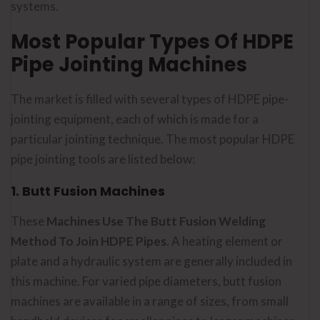
systems.
Most Popular Types Of HDPE
Pipe Jointing Machines
The market is filled with several types of HDPE pipe-
jointing equipment, each of which is made for a
particular jointing technique. The most popular HDPE
pipe jointing tools are listed below:
1. Butt Fusion Machines
These
Machines Use The Butt Fusion Welding
Method To Join HDPE Pipes
. A heating element or
plate and a hydraulic system are generally included in
this machine. For varied pipe diameters, butt fusion
machines are available in a range of sizes, from small