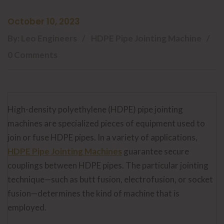
October 10, 2023
By: Leo Engineers
HDPE Pipe Jointing Machine
0 Comments
High-density polyethylene (HDPE) pipe jointing
machines are specialized pieces of equipment used to
join or fuse HDPE pipes. In a variety of applications,
HDPE Pipe Jointing Machines
guarantee secure
couplings between HDPE pipes. The particular jointing
technique—such as butt fusion, electrofusion, or socket
fusion—determines the kind of machine that is
employed.