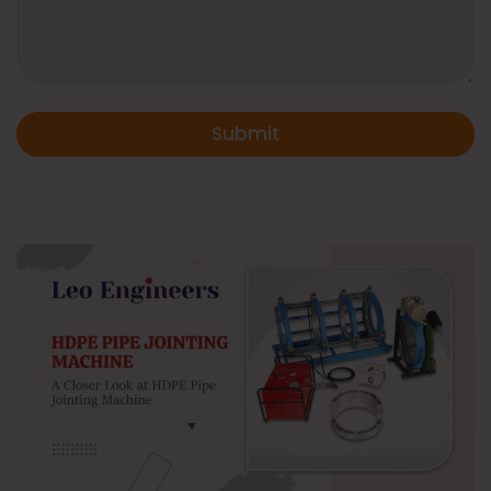
Submit