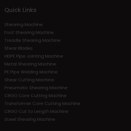
Quick Links
Shearing Machine
Foot Shearing Machine
Treadle Shearing Machine
Shear Blades
HDPE Pipe Jointing Machine
Metal Shearing Machine
PE Pipe Welding Machine
Shear Cutting Machine
Pneumatic Shearing Machine
CRGO Core Cutting Machine
Transformer Core Cutting Machine
CRGO Cut to Length Machine
Steel Shearing Machine