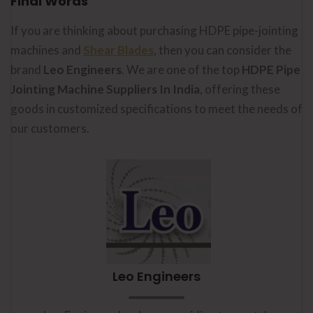
Final Words
If you are thinking about purchasing HDPE pipe-jointing
machines and
Shear Blades
, then you can consider the
brand
Leo Engineers
. We are one of the top
HDPE Pipe
Jointing Machine Suppliers In India
, offering these
goods in customized specifications to meet the needs of
our customers.
Leo Engineers