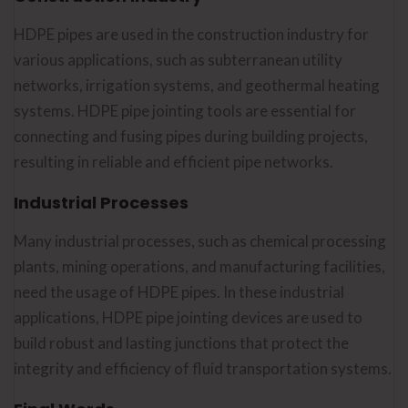
HDPE pipes are used in the construction industry for
various applications, such as subterranean utility
networks, irrigation systems, and geothermal heating
systems. HDPE pipe jointing tools are essential for
connecting and fusing pipes during building projects,
resulting in reliable and efficient pipe networks.
Industrial Processes
Many industrial processes, such as chemical processing
plants, mining operations, and manufacturing facilities,
need the usage of HDPE pipes. In these industrial
applications, HDPE pipe jointing devices are used to
build robust and lasting junctions that protect the
integrity and efficiency of fluid transportation systems.