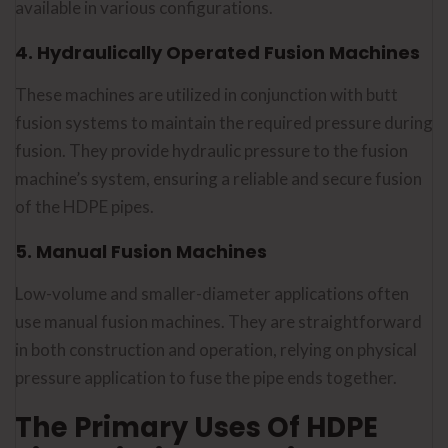
available in various configurations.
Get the Best Sh
4. Hydraulically Operated Fusion Machines
Machine With 2
These machines are utilized in conjunction with butt
Warranty !
fusion systems to maintain the required pressure during
Top-quality machines for i
fusion. They provide hydraulic pressure to the fusion
performance. Let's talk.
machine’s system, ensuring a reliable and secure fusion
of the HDPE pipes.
📞 Call Now
✉️ 
5. Manual Fusion Machines
Low-volume and smaller-diameter applications often
use manual fusion machines. They are straightforward
in both construction and operation, relying on physical
pressure application to fuse the pipe ends together.
The Primary Uses Of HDPE