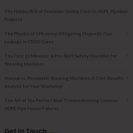
The Hidden ROI of Precision: Saving Costs in HDPE Pipeline
Projects
The Physics of Efficiency: Mitigating Magnetic Flux
Leakage in CRGO Cores
The First 10 Minutes: A Pre-Shift Safety Checklist for
Shearing Machines
Manual vs. Pneumatic Shearing Machines: A Cost-Benefit
Analysis for Your Workshop
The Art of the Perfect Seal: Troubleshooting Common
HDPE Pipe Fusion Failures
Get In Touch