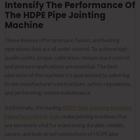
Intensify The Performance Of
The HDPE Pipe Jointing
Machine
These devices offer pressure, fusion, and heating
operations that are all under control. To achieve high-
quality joints, proper calibration, temperature control,
and pressure applications are essential. The best
operation of the machinery is guaranteed by adhering
to the manufacturer’s instructions, safety regulations,
and performing routine maintenance.
Additionally, the leading
HDPE Pipe Jointing Machine
Manufacturers In India
make jointing machines that
are extremely vital for maintaining durable, reliable,
secure, and leak-proof connections of HDPE pipe