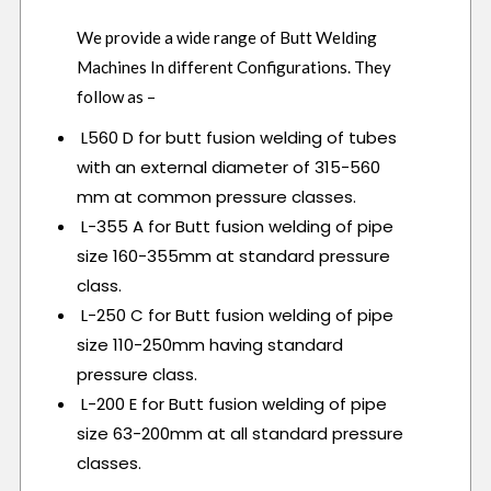
We provide a wide range of Butt Welding
Machines In different Configurations. They
follow as –
L560 D for butt fusion welding of tubes
with an external diameter of 315-560
mm at common pressure classes.
L-355 A for Butt fusion welding of pipe
size 160-355mm at standard pressure
class.
L-250 C for Butt fusion welding of pipe
size 110-250mm having standard
pressure class.
L-200 E for Butt fusion welding of pipe
size 63-200mm at all standard pressure
classes.