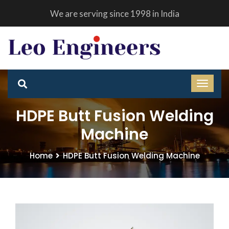
We are serving since 1998 in India
HDPE Butt Fusion Welding
Machine
Home
HDPE Butt Fusion Welding Machine