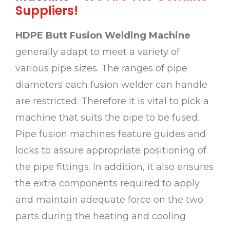
Suppliers!
HDPE Butt Fusion Welding Machine
generally adapt to meet a variety of
various pipe sizes. The ranges of pipe
diameters each fusion welder can handle
are restricted. Therefore it is vital to pick a
machine that suits the pipe to be fused.
Pipe fusion machines feature guides and
locks to assure appropriate positioning of
the pipe fittings. In addition, it also ensures
the extra components required to apply
and maintain adequate force on the two
parts during the heating and cooling