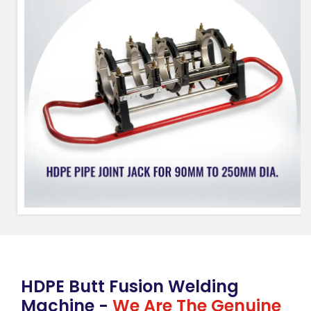
HDPE Butt Fusion Welding
Machine -
We Are The Genuine