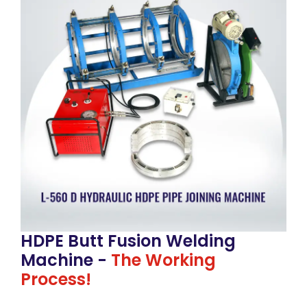
HDPE Butt Fusion Welding
Machine -
The Working
Process!