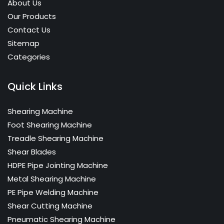
About Us
laying gas pipelines, water supply pipe line and
laying gas pipelines water supply pipe line and
Our Products
any kind of work for HDPE, PP and PB pipes.
any kind of work for HDPE PP and PB pipes.
Contact Us
Sitemap
Heating Plate:
Categories
Heating Plate:
High-quality non-stick long life PTFE coating.
High-quality non-stick long life PTFE coating.
Electronically regulated, Temperature
Quick Links
Electronically regulated Temperature
adjustment and monitoring in compliance
adjustment Controller.
6400 watt.
Shearing Machine
Electronic temperature regulation va external
Electronic temperature regulation via external
Foot Shearing Machine
control bax with control lamp Control lamp for
control box with control lamp, Control lamp for
Treadle Shearing Machine
heating intervals, overheat protection tempe
heating intervals, overheat protection,
Shear Blades
rapture regulation to prevent unintentional
temperature regulation to prevent
HDPE Pipe Jointing Machine
reseting plug sockets for hydraulic unit and
unintentional reseting, plug sockets for
Metal Shearing Machine
trimmer.
hydraulic unit and trimmer.
PE Pipe Welding Machine
Shear Cutting Machine
Adaptor Clamping Inserts:
Pneumatic Shearing Machine
Adaptor Clamping Inserts: