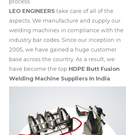
process.
LEO ENGINEERS
take care of all of the
aspects. We manufacture and supply our
welding machines in compliance with the
industry bar codes. Since our inception in
2005, we have gained a huge customer
base across the country. As a result, we
have become the top
HDPE Butt Fusion
Welding Machine Suppliers In India
.