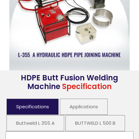
HDPE Butt Fusion Welding
Machine
Specification
Specifications
Applications
Buttweld L 355 A
BUTTWELD L 500 B