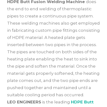
HDPE Butt Fusion Welding Machine
does
the end to end welding of thermoplastic
pipes to create a continuous pipe system.
These welding machines also get employed
in fabricating custom pipe fittings consisting
of HDPE material. A heated plate gets
inserted between two pipes in the process.
The pipes are touched on both sides of the
heating plate enabling the heat to sink into
the pipe and soften the material. Once the
material gets properly softened, the heating
plate comes out, and the two pipe ends are
pushed together and maintained until a
suitable cooling period has occurred.
LEO ENGINEERS
is the leading
HDPE Butt