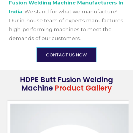
Fusion Welding Machine Manufacturers In
India
. We stand for what we manufacture!
Our in-house team of experts manufactures
high-performing machines to meet the
demands of our customers.
CONTACT US NOW
HDPE Butt Fusion Welding
Machine
Product Gallery