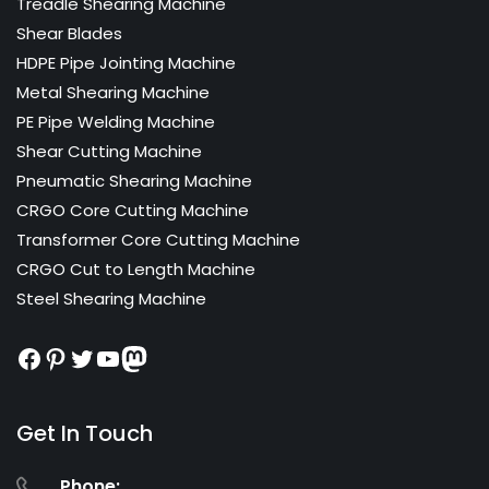
Treadle Shearing Machine
Shear Blades
HDPE Pipe Jointing Machine
Metal Shearing Machine
PE Pipe Welding Machine
Shear Cutting Machine
Pneumatic Shearing Machine
CRGO Core Cutting Machine
Transformer Core Cutting Machine
CRGO Cut to Length Machine
Steel Shearing Machine
Facebook
Pinterest
Twitter
YouTube
Mastodon
Get In Touch
Phone: