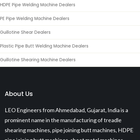
HDPE Pipe Welding Machine Dealers
PE Pipe Welding Machine Dealers
Guillotine Shear Dealers
Plastic Pipe Butt Welding Machine Dealers
Guillotine Shearing Machine Dealers
About Us
LEO Engineers from Ahmedabad, Gujarat, India is a
prominent name in the manufacturing of treadle
shearing machines, pipe joining butt machines, HDPE