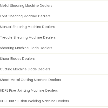
Metal Shearing Machine Dealers
Foot Shearing Machine Dealers
Manual Shearing Machine Dealers
Treadle Shearing Machine Dealers
Shearing Machine Blade Dealers
Shear Blades Dealers
Cutting Machine Blade Dealers
Sheet Metal Cutting Machine Dealers
HDPE Pipe Jointing Machine Dealers
HDPE Butt Fusion Welding Machine Dealers