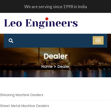
We are serving since 1998 in India
Dealer
Home
Dealer
Shearing Machine Dealers
Sheet Metal Machine Dealers