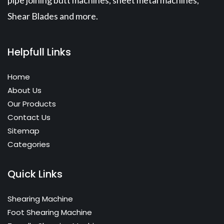
pipe joining butt machines, sheet metal machines,
Shear Blades and more.
Helpfull Links
Home
About Us
Our Products
Contact Us
Sitemap
Categories
Quick Links
Shearing Machine
Foot Shearing Machine